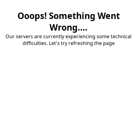
Ooops! Something Went
Wrong....
Our servers are currently experiencing some technical
difficulties. Let's try refreshing the page