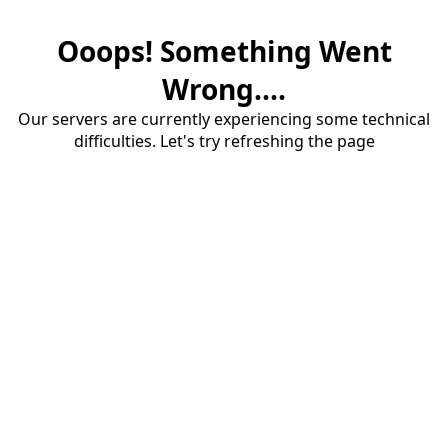
Ooops! Something Went
Wrong....
Our servers are currently experiencing some technical
difficulties. Let's try refreshing the page