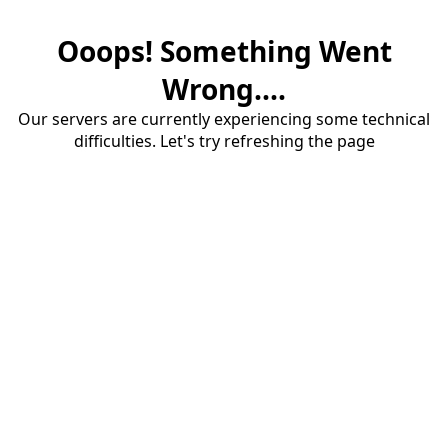
Ooops! Something Went
Wrong....
Our servers are currently experiencing some technical
difficulties. Let's try refreshing the page