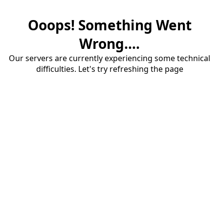
Ooops! Something Went
Wrong....
Our servers are currently experiencing some technical
difficulties. Let's try refreshing the page