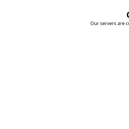
Our servers are cu