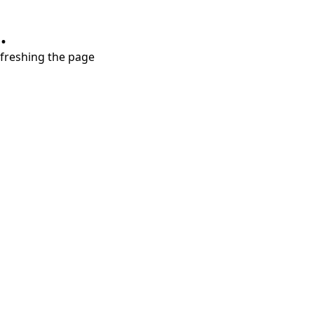
.
refreshing the page