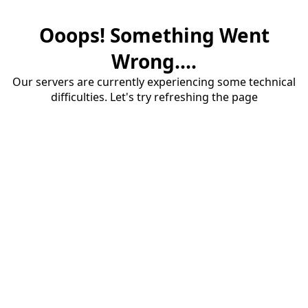
Ooops! Something Went
Wrong....
Our servers are currently experiencing some technical
difficulties. Let's try refreshing the page