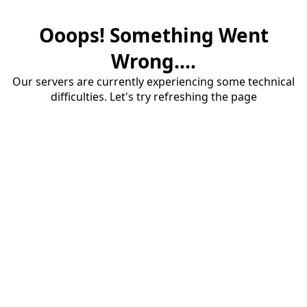
Ooops! Something Went
Wrong....
Our servers are currently experiencing some technical
difficulties. Let's try refreshing the page