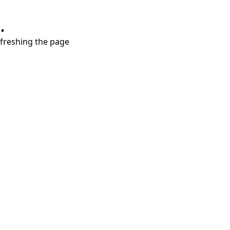
.
refreshing the page