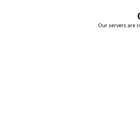
Our servers are cu