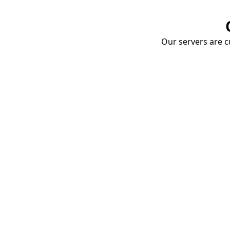
Our servers are cu