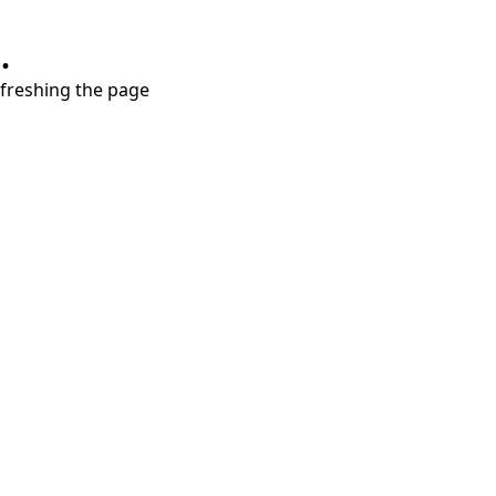
.
refreshing the page