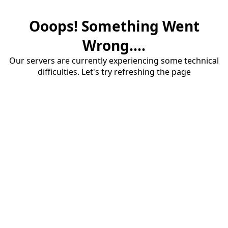
Ooops! Something Went
Wrong....
Our servers are currently experiencing some technical
difficulties. Let's try refreshing the page