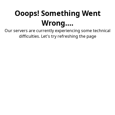
Ooops! Something Went
Wrong....
Our servers are currently experiencing some technical
difficulties. Let's try refreshing the page