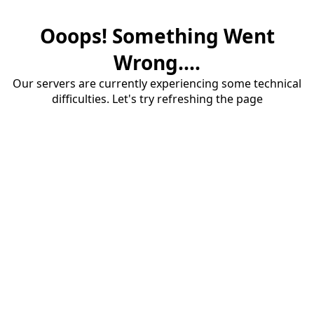
Ooops! Something Went
Wrong....
Our servers are currently experiencing some technical
difficulties. Let's try refreshing the page