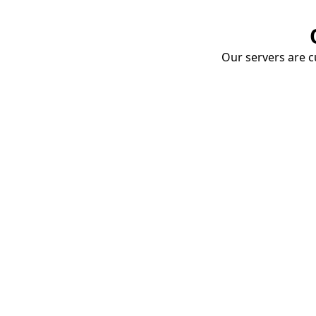
Our servers are cu