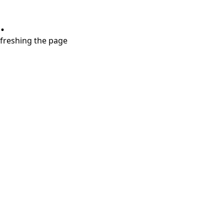
.
refreshing the page