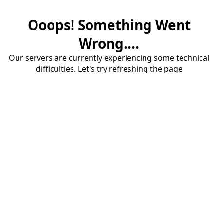
Ooops! Something Went
Wrong....
Our servers are currently experiencing some technical
difficulties. Let's try refreshing the page