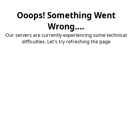
Ooops! Something Went
Wrong....
Our servers are currently experiencing some technical
difficulties. Let's try refreshing the page