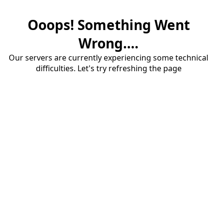
Ooops! Something Went
Wrong....
Our servers are currently experiencing some technical
difficulties. Let's try refreshing the page