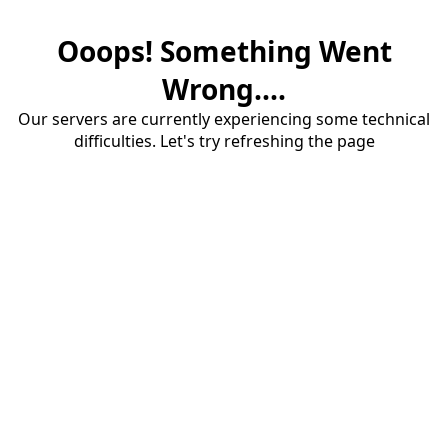
Ooops! Something Went
Wrong....
Our servers are currently experiencing some technical
difficulties. Let's try refreshing the page