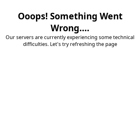
Ooops! Something Went
Wrong....
Our servers are currently experiencing some technical
difficulties. Let's try refreshing the page