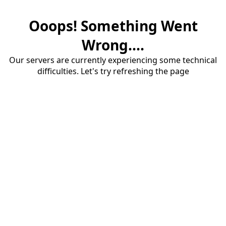
Ooops! Something Went
Wrong....
Our servers are currently experiencing some technical
difficulties. Let's try refreshing the page