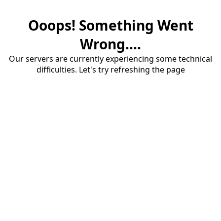
Ooops! Something Went
Wrong....
Our servers are currently experiencing some technical
difficulties. Let's try refreshing the page