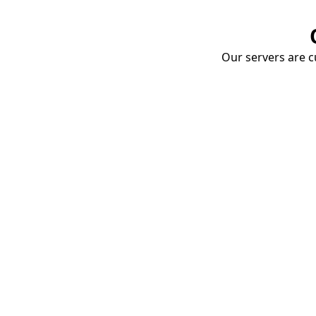
Our servers are cu