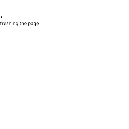
.
refreshing the page