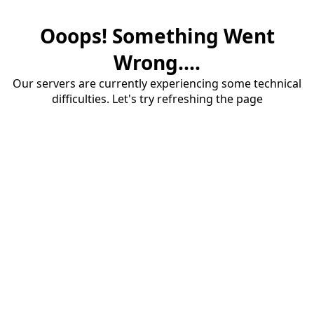
Ooops! Something Went
Wrong....
Our servers are currently experiencing some technical
difficulties. Let's try refreshing the page