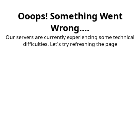
Ooops! Something Went
Wrong....
Our servers are currently experiencing some technical
difficulties. Let's try refreshing the page