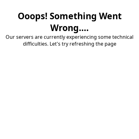
Ooops! Something Went
Wrong....
Our servers are currently experiencing some technical
difficulties. Let's try refreshing the page