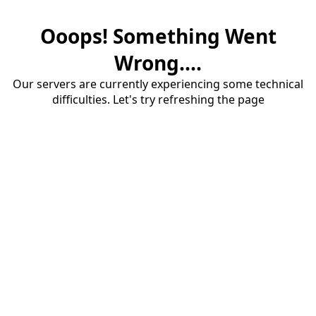
Ooops! Something Went
Wrong....
Our servers are currently experiencing some technical
difficulties. Let's try refreshing the page