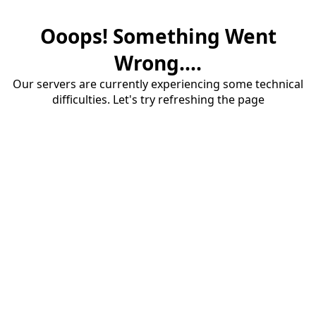
Ooops! Something Went
Wrong....
Our servers are currently experiencing some technical
difficulties. Let's try refreshing the page