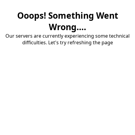
Ooops! Something Went
Wrong....
Our servers are currently experiencing some technical
difficulties. Let's try refreshing the page