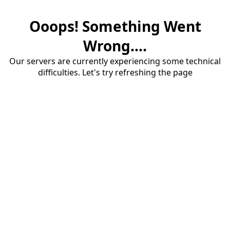
Ooops! Something Went
Wrong....
Our servers are currently experiencing some technical
difficulties. Let's try refreshing the page