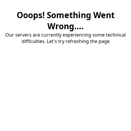
Ooops! Something Went
Wrong....
Our servers are currently experiencing some technical
difficulties. Let's try refreshing the page