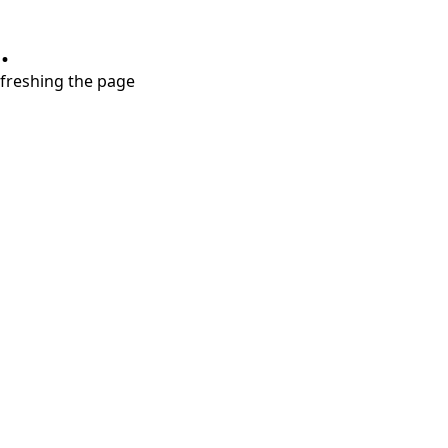
.
refreshing the page