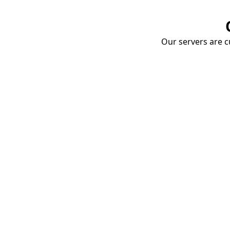
Our servers are cu