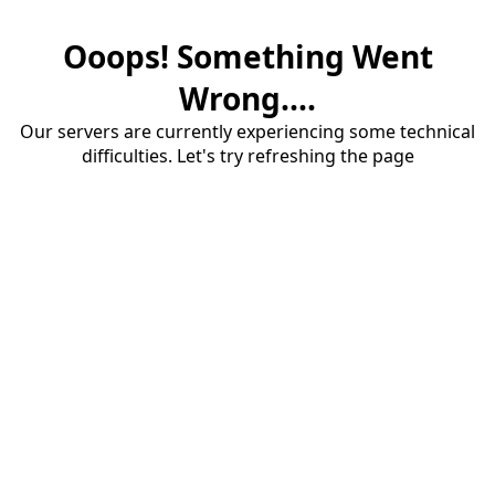
Ooops! Something Went
Wrong....
Our servers are currently experiencing some technical
difficulties. Let's try refreshing the page