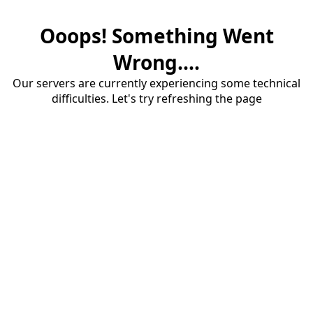
Ooops! Something Went
Wrong....
Our servers are currently experiencing some technical
difficulties. Let's try refreshing the page