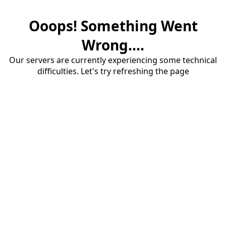
Ooops! Something Went
Wrong....
Our servers are currently experiencing some technical
difficulties. Let's try refreshing the page