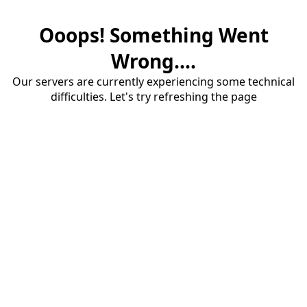
Ooops! Something Went
Wrong....
Our servers are currently experiencing some technical
difficulties. Let's try refreshing the page