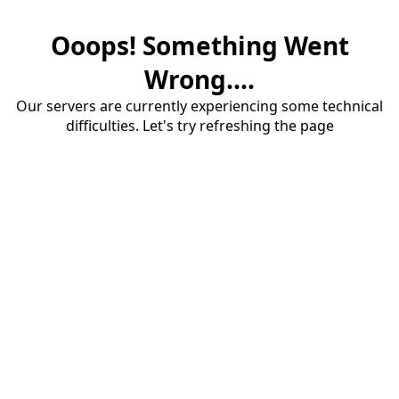
Ooops! Something Went
Wrong....
Our servers are currently experiencing some technical
difficulties. Let's try refreshing the page