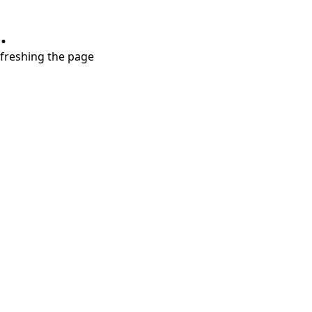
.
refreshing the page