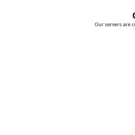
Our servers are cu