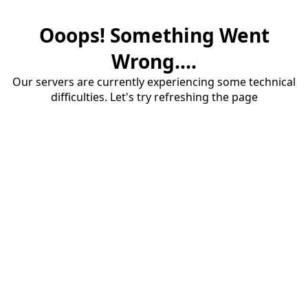
Ooops! Something Went
Wrong....
Our servers are currently experiencing some technical
difficulties. Let's try refreshing the page