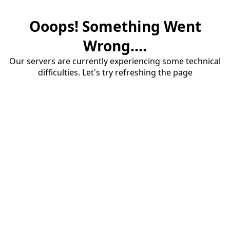
Ooops! Something Went
Wrong....
Our servers are currently experiencing some technical
difficulties. Let's try refreshing the page