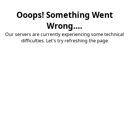
Ooops! Something Went
Wrong....
Our servers are currently experiencing some technical
difficulties. Let's try refreshing the page