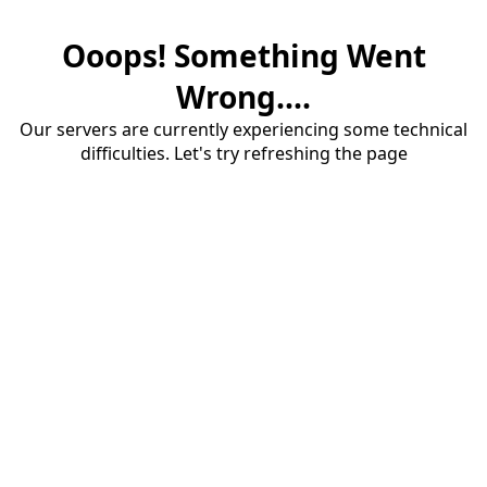
Ooops! Something Went
Wrong....
Our servers are currently experiencing some technical
difficulties. Let's try refreshing the page