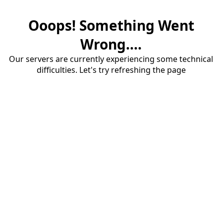
Ooops! Something Went
Wrong....
Our servers are currently experiencing some technical
difficulties. Let's try refreshing the page