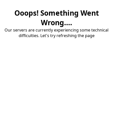
Ooops! Something Went
Wrong....
Our servers are currently experiencing some technical
difficulties. Let's try refreshing the page