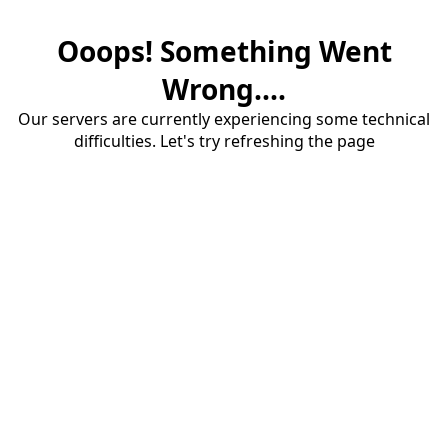
Ooops! Something Went
Wrong....
Our servers are currently experiencing some technical
difficulties. Let's try refreshing the page