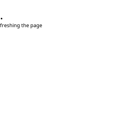
.
refreshing the page