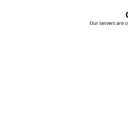
Our servers are cu