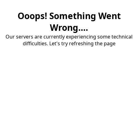
Ooops! Something Went
Wrong....
Our servers are currently experiencing some technical
difficulties. Let's try refreshing the page