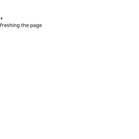
.
refreshing the page