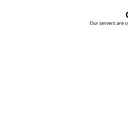
Our servers are cu