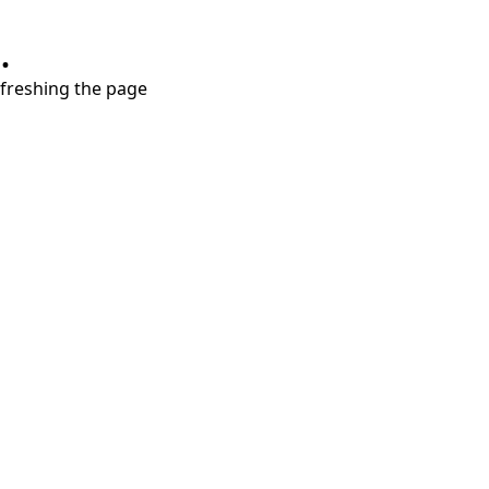
.
refreshing the page