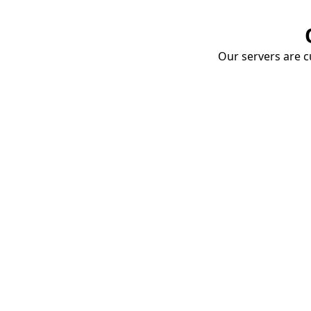
Our servers are cu