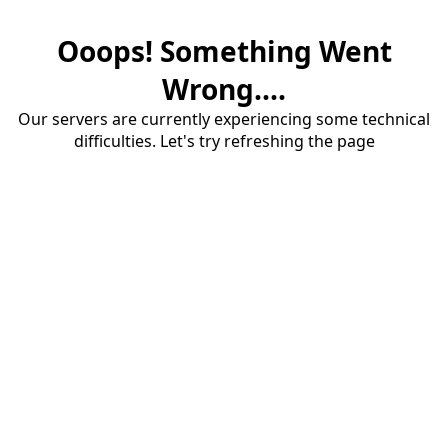
Ooops! Something Went
Wrong....
Our servers are currently experiencing some technical
difficulties. Let's try refreshing the page