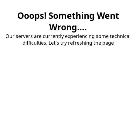
Ooops! Something Went
Wrong....
Our servers are currently experiencing some technical
difficulties. Let's try refreshing the page