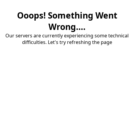
Ooops! Something Went
Wrong....
Our servers are currently experiencing some technical
difficulties. Let's try refreshing the page